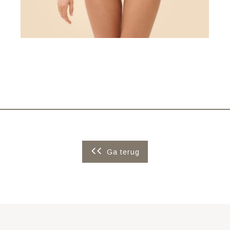
Ga terug