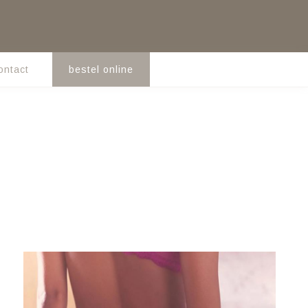
ontact
bestel online