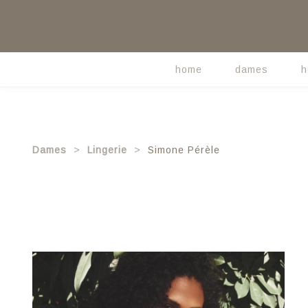
Skip
to
main
content
home
dames
h
Main
navigation
Dames
Lingerie
Simone Pérèle