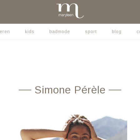
eren
kids
badmode
sport
blog
c
Simone Pérèle